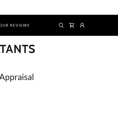
 OUR REVIEWS
LTANTS
 Appraisal