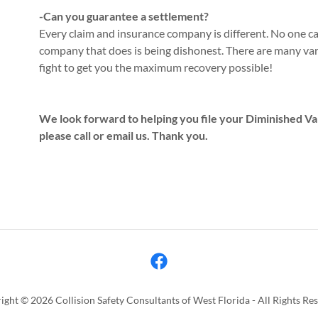
-Can you guarantee a settlement?
Every claim and insurance company is different. No one 
company that does is being dishonest. There are many va
fight to get you the maximum recovery possible!
We look forward to helping you file your Diminished Val
please call or email us. Thank you.
ght © 2026 Collision Safety Consultants of West Florida - All Rights Re