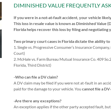
DIMINISHED VALUE FREQUENTLY AS
If you were in a not‑at‑fault accident, your vehicle like
This loss in resale value is known as Diminished Value (
Florida helps recover this loss by filing and negotiating 
Two primary court cases in Florida dictate the ability t
1. Siegle vs. Progressive Consumer’s Insurance Company, 
Court)
2. McHale vs. Farm Bureau Mutual Insurance Co. 409 So.2d
Florida, Third District)
-Who can file a DV claim?
A DV claim may be filed if you were not at-fault in an ac
paid for the damage to your vehicle. You
cannot file a DV
-Are there any exceptions?
An exception applies if the other party accepted fault, but