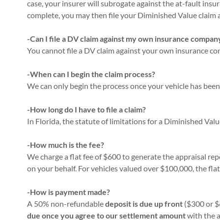
case, your insurer will subrogate against the at-fault ins
complete, you may then file your Diminished Value claim 
-Can I file a DV claim against my own insurance compan
You cannot file a DV claim against your own insurance comp
-When can I begin the claim process?
We can only begin the process once your vehicle has been 
-How long do I have to file a claim?
In Florida, the statute of limitations for a Diminished Valu
-How much is the fee?
We charge a flat fee of $600 to generate the appraisal r
on your behalf. For vehicles valued over $100,000, the flat 
-How is payment made?
A 50% non-refundable
deposit is due up front
($300 or $
due once you agree to our settlement amount
with the 