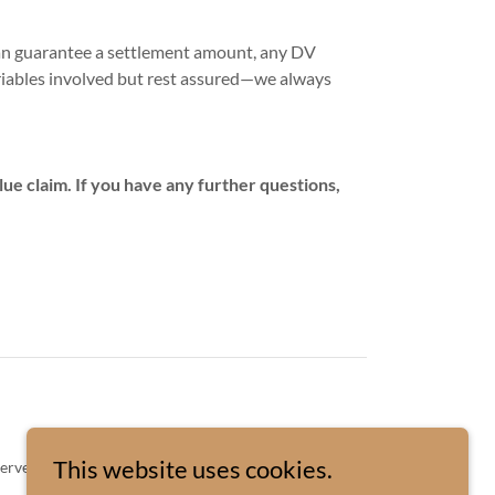
can guarantee a settlement amount, any DV
riables involved but rest assured—we always
ue claim. If you have any further questions,
This website uses cookies.
served.