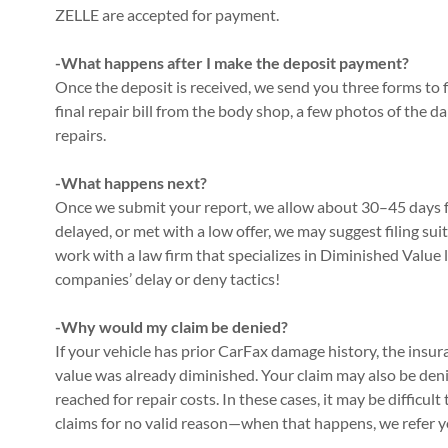
ZELLE are accepted for payment.
-What happens after I make the deposit payment?
Once the deposit is received, we send you three forms to f
final repair bill from the body shop, a few photos of the d
repairs.
-What happens next?
Once we submit your report, we allow about 30–45 days for
delayed, or met with a low offer, we may suggest filing suit
work with a law firm that specializes in Diminished Value
companies’ delay or deny tactics!
-Why would my claim be denied?
If your vehicle has prior CarFax damage history, the insu
value was already diminished. Your claim may also be denied
reached for repair costs. In these cases, it may be difficu
claims for no valid reason—when that happens, we refer yo