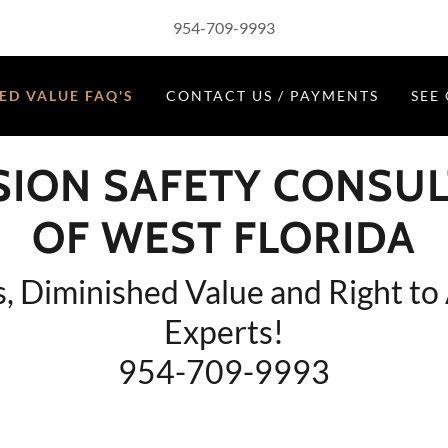
954-709-9993
ED VALUE FAQ'S
CONTACT US / PAYMENTS
SEE
SION SAFETY CONSU
OF WEST FLORIDA
s, Diminished Value and Right to
Experts!
954-709-9993