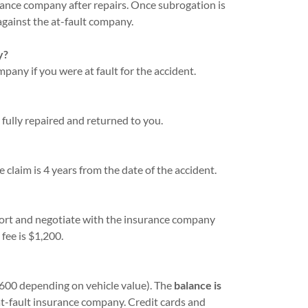
urance company after repairs. Once subrogation is
against the at-fault company.
y?
any if you were at fault for the accident.
fully repaired and returned to you.
e claim is 4 years from the date of the accident.
eport and negotiate with the insurance company
fee is $1,200.
600 depending on vehicle value). The
balance is
at-fault insurance company. Credit cards and