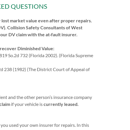
KED QUESTIONS
ly lost market value even after proper repairs.
DV). Collision Safety Consultants of West
your DV claim with the at‑fault insurer.
o recover Diminished Value:
819 So.2d 732 (Florida 2002). (Florida Supreme
 238 (1982) (The District Court of Appeal of
cident and the other person’s insurance company
 claim
if your vehicle is
currently leased.
 you used your own insurer for repairs. In this