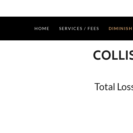
HOME
SERVICES / FEES
DIMINISH
COLLI
Total Los