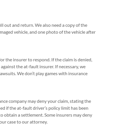
ill out and return. We also need a copy of the
amaged vehicle, and one photo of the vehicle after
 the insurer to respond. If the claim is denied,
 against the at-fault insurer. If necessary, we
 lawsuits. We don’t play games with insurance
rance company may deny your claim, stating the
 if the at-fault driver’s policy limit has been
lt to obtain a settlement. Some insurers may deny
ur case to our attorney.