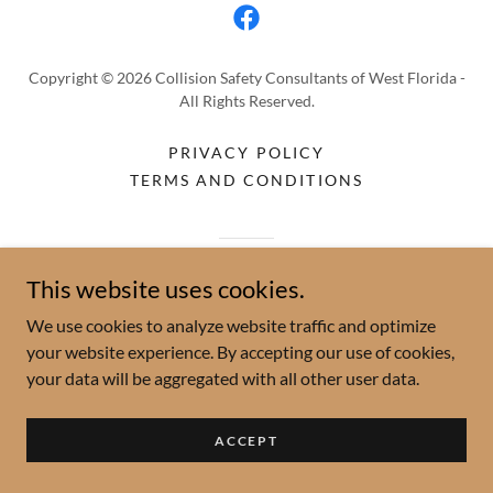
Copyright © 2026 Collision Safety Consultants of West Florida -
All Rights Reserved.
PRIVACY POLICY
TERMS AND CONDITIONS
Powered by
This website uses cookies.
We use cookies to analyze website traffic and optimize
your website experience. By accepting our use of cookies,
your data will be aggregated with all other user data.
ACCEPT