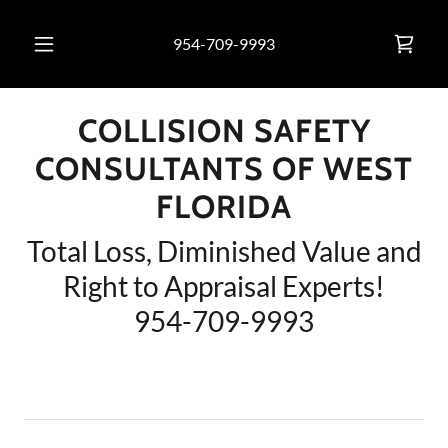
954-709-9993
COLLISION SAFETY
CONSULTANTS OF WEST
FLORIDA
Total Loss, Diminished Value and
Right to Appraisal Experts!
954-709-9993